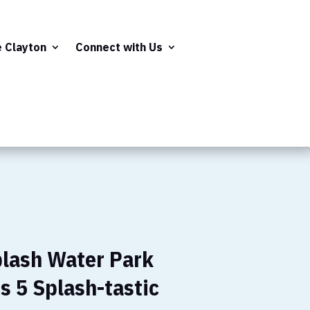
e Clayton
Connect with Us
plash Water Park
s 5 Splash-tastic