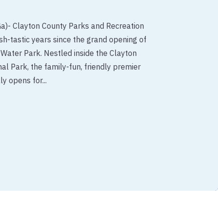
Ga)- Clayton County Parks and Recreation
h-tastic years since the grand opening of
 Water Park. Nestled inside the Clayton
al Park, the family-fun, friendly premier
ly opens for...