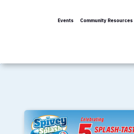
Events
Community Resources