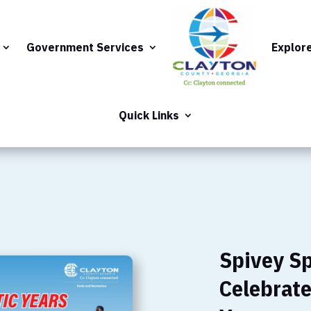
Government Services
Explor
Quick Links
Spivey S
Celebrate