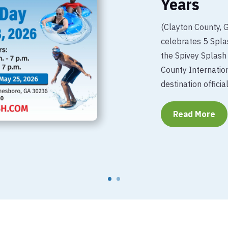
Years
(Clayton County, 
celebrates 5 Splas
the Spivey Splash
County Internation
destination official
Read More